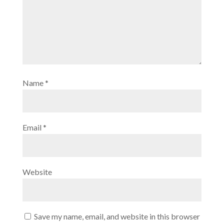
Name
*
Email
*
Website
Save my name, email, and website in this browser