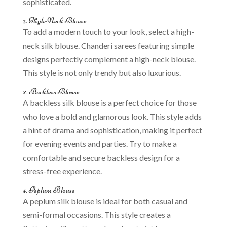
sophisticated.
2. High-Neck Blouse
To add a modern touch to your look, select a high-
neck silk blouse. Chanderi sarees featuring simple
designs perfectly complement a high-neck blouse.
This style is not only trendy but also luxurious.
3. Backless Blouse
A backless silk blouse is a perfect choice for those
who love a bold and glamorous look. This style adds
a hint of drama and sophistication, making it perfect
for evening events and parties. Try to make a
comfortable and secure backless design for a
stress-free experience.
4. Peplum Blouse
A peplum silk blouse is ideal for both casual and
semi-formal occasions. This style creates a