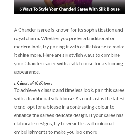
A Chanderi saree is known for its sophistication and
royal charm. Whether you prefer a traditional or
modern look, try pairing it with a silk blouse to make
it shine more. Here are six stylish ways to combine
your Chanderi saree with a silk blouse for a stunning
appearance.
1. Classic Silk Blouse
To achieve a classic and timeless look, pair this saree
with a traditional silk blouse. As contrast is the latest
trend, opt for a blouse in a contrasting colour to
enhance the saree’s delicate design. If your saree has
elaborate designs, try to wear this with minimal
embellishments to make you look more