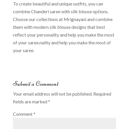
To create beautiful and unique outfits, you can
combine Chanderi saree with silk blouse options.
Choose our collections at Mrignayani and combine
them with modern silk blouse designs that best
reflect your personality and help you make the most
of your saree.nality and help you make the most of
your saree.
Submit a Comment
Your email address will not be published.
Required
fields are marked
*
Comment
*