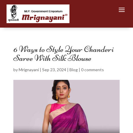
6 Ways to Style Your Chanderi
Saree With Silk Blouse
by
Mrignayani
|
Sep 23, 2024
|
Blog
|
0 comments