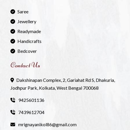
Saree
Jewellery
Readymade
Handicrafts
Bedcover
Contact Us
Dakshinapan Complex, 2, Gariahat Rd S, Dhakuria,
Jodhpur Park, Kolkata, West Bengal 700068
9425601136
7439612704
mrignayanikol86@gmail.com