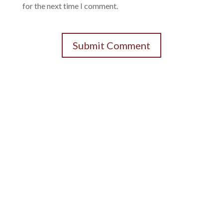
for the next time I comment.