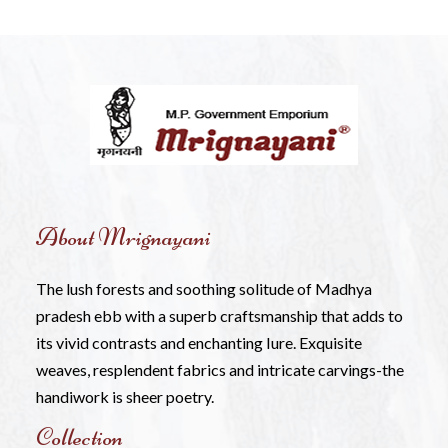
About Mrignayani
The lush forests and soothing solitude of Madhya
pradesh ebb with a superb craftsmanship that adds to
its vivid contrasts and enchanting Iure. Exquisite
weaves, resplendent fabrics and intricate carvings-the
handiwork is sheer poetry.
Collection