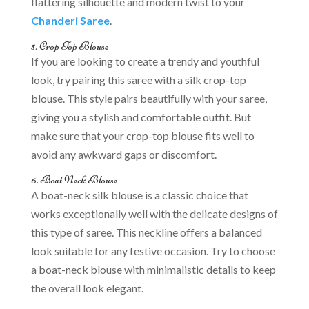
flattering silhouette and modern twist to your
Chanderi Saree
.
5. Crop Top Blouse
If you are looking to create a trendy and youthful
look, try pairing this saree with a silk crop-top
blouse. This style pairs beautifully with your saree,
giving you a stylish and comfortable outfit. But
make sure that your crop-top blouse fits well to
avoid any awkward gaps or discomfort.
6. Boat Neck Blouse
A boat-neck silk blouse is a classic choice that
works exceptionally well with the delicate designs of
this type of saree. This neckline offers a balanced
look suitable for any festive occasion. Try to choose
a boat-neck blouse with minimalistic details to keep
the overall look elegant.