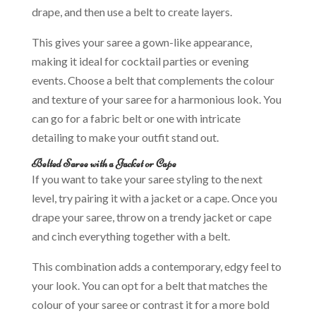
drape, and then use a belt to create layers.
This gives your saree a gown-like appearance,
making it ideal for cocktail parties or evening
events. Choose a belt that complements the colour
and texture of your saree for a harmonious look. You
can go for a fabric belt or one with intricate
detailing to make your outfit stand out.
Belted Saree with a Jacket or Cape
If you want to take your saree styling to the next
level, try pairing it with a jacket or a cape. Once you
drape your saree, throw on a trendy jacket or cape
and cinch everything together with a belt.
This combination adds a contemporary, edgy feel to
your look. You can opt for a belt that matches the
colour of your saree or contrast it for a more bold