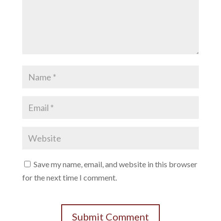
Save my name, email, and website in this browser
for the next time I comment.