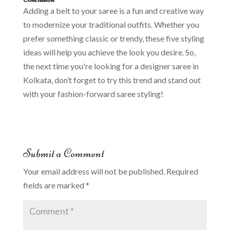
Adding a belt to your saree is a fun and creative way
to modernize your traditional outfits. Whether you
prefer something classic or trendy, these five styling
ideas will help you achieve the look you desire. So,
the next time you're looking for a designer saree in
Kolkata, don’t forget to try this trend and stand out
with your fashion-forward saree styling!
Submit a Comment
Your email address will not be published.
Required
fields are marked
*