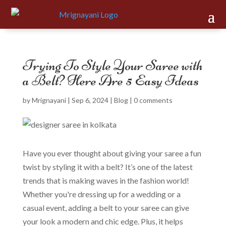
Trying To Style Your Saree with
a Belt? Here Are 5 Easy Ideas
by
Mrignayani
|
Sep 6, 2024
|
Blog
|
0 comments
Have you ever thought about giving your saree a fun
twist by styling it with a belt? It’s one of the latest
trends that is making waves in the fashion world!
Whether you're dressing up for a wedding or a
casual event, adding a belt to your saree can give
your look a modern and chic edge. Plus, it helps