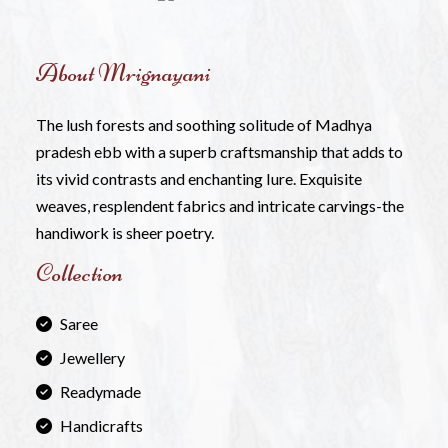
About Mrignayani
The lush forests and soothing solitude of Madhya
pradesh ebb with a superb craftsmanship that adds to
its vivid contrasts and enchanting Iure. Exquisite
weaves, resplendent fabrics and intricate carvings-the
handiwork is sheer poetry.
Collection
Saree
Jewellery
Readymade
Handicrafts