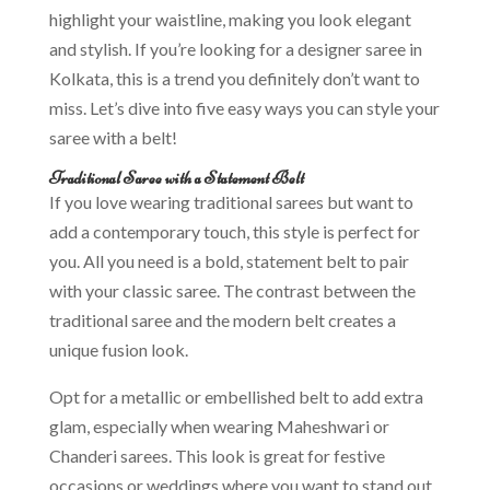
highlight your waistline, making you look elegant
and stylish. If you’re looking for a designer saree in
Kolkata, this is a trend you definitely don’t want to
miss. Let’s dive into five easy ways you can style your
saree with a belt!
Traditional Saree with a Statement Belt
If you love wearing traditional sarees but want to
add a contemporary touch, this style is perfect for
you. All you need is a bold, statement belt to pair
with your classic saree. The contrast between the
traditional saree and the modern belt creates a
unique fusion look.
Opt for a metallic or embellished belt to add extra
glam, especially when wearing Maheshwari or
Chanderi sarees. This look is great for festive
occasions or weddings where you want to stand out