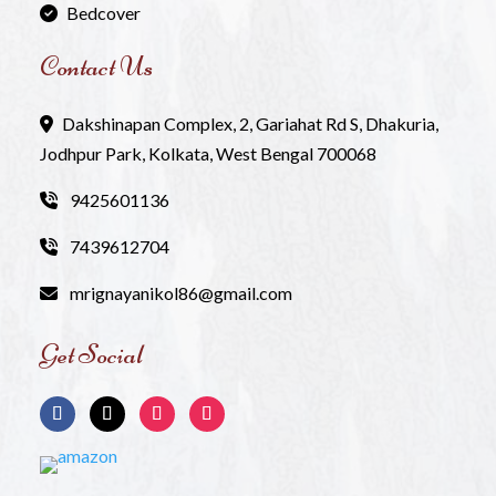
Bedcover
Contact Us
Dakshinapan Complex, 2, Gariahat Rd S, Dhakuria,
Jodhpur Park, Kolkata, West Bengal 700068
9425601136
7439612704
mrignayanikol86@gmail.com
Get Social