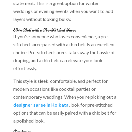
statement. This is a great option for winter
weddings or evening events when you want to add
layers without looking bulky.
Thin Belt with a Pre-Stitched Saree
If you’re someone who loves convenience, a pre-
stitched saree paired with a thin belt is an excellent
choice. Pre-stitched sarees take away the hassle of
draping, and a thin belt can elevate your look
effortlessly.
This style is sleek, comfortable, and perfect for
modern occasions like cocktail parties or
contemporary weddings. When you're picking out a
designer saree in Kolkata
, look for pre-stitched
options that can be easily paired with a chic belt for
a polished look.
Conclusion