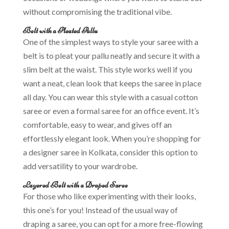
without compromising the traditional vibe.
Belt with a Pleated Pallu
One of the simplest ways to style your saree with a
belt is to pleat your pallu neatly and secure it with a
slim belt at the waist. This style works well if you
want a neat, clean look that keeps the saree in place
all day. You can wear this style with a casual cotton
saree or even a formal saree for an office event. It’s
comfortable, easy to wear, and gives off an
effortlessly elegant look. When you’re shopping for
a designer saree in Kolkata, consider this option to
add versatility to your wardrobe.
Layered Belt with a Draped Saree
For those who like experimenting with their looks,
this one’s for you! Instead of the usual way of
draping a saree, you can opt for a more free-flowing