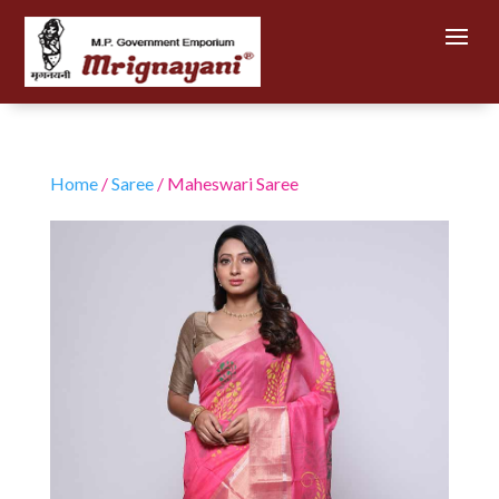
Home
/
Saree
/ Maheswari Saree