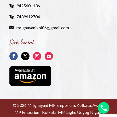
9425601136
7439612704
mrignayanikol86@gmail.com
Get Social
©
2026 Mrignayani MP Emporium, Kolkata. Avanti
MP Emporium, Kolkata, MP Laghu Udyog Nigam