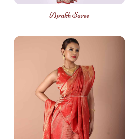
Ajrakh Saree