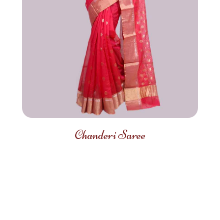
Chanderi Saree