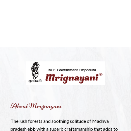
About Mrignayani
The lush forests and soothing solitude of Madhya
pradesh ebb with a superb craftsmanship that adds to