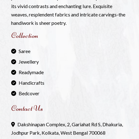
its vivid contrasts and enchanting Iure. Exquisite
weaves, resplendent fabrics and intricate carvings-the
handiwork is sheer poetry.
Collection
Saree
Jewellery
Readymade
Handicrafts
Bedcover
Contact Us
Dakshinapan Complex, 2, Gariahat Rd S, Dhakuria,
Jodhpur Park, Kolkata, West Bengal 700068