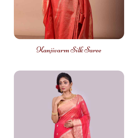
Kanjivarm Silk Saree