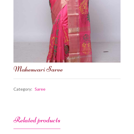
Maheswari Saree
Category:
Saree
Related products