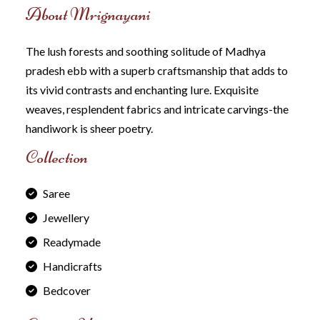
About Mrignayani
The lush forests and soothing solitude of Madhya
pradesh ebb with a superb craftsmanship that adds to
its vivid contrasts and enchanting Iure. Exquisite
weaves, resplendent fabrics and intricate carvings-the
handiwork is sheer poetry.
Collection
Saree
Jewellery
Readymade
Handicrafts
Bedcover