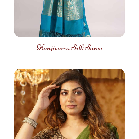
Kanjivarm Silk Saree