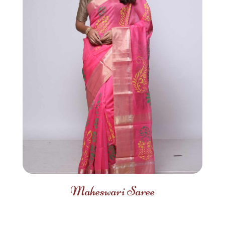
Maheswari Saree