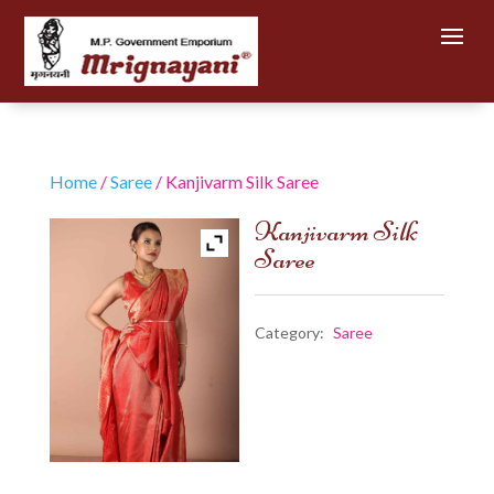
Home
/
Saree
/ Kanjivarm Silk Saree
Kanjivarm Silk
Saree
Category:
Saree