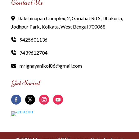
Contact Us
Dakshinapan Complex, 2, Gariahat Rd S, Dhakuria,
Jodhpur Park, Kolkata, West Bengal 700068
9425601136
7439612704
mrignayanikol86@gmail.com
Get Social