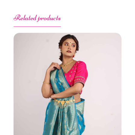
Related products