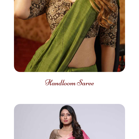
Handloom Saree