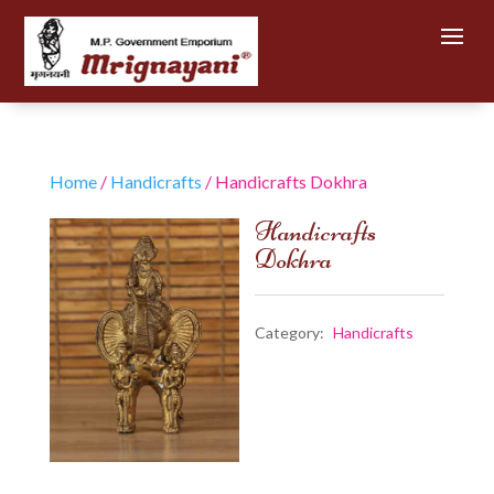
Home
/
Handicrafts
/ Handicrafts Dokhra
Handicrafts
Dokhra
Category:
Handicrafts