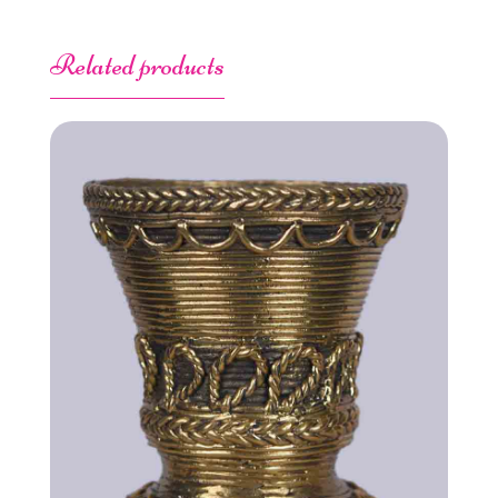
Related products