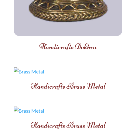
Handicrafts Dokhra
Handicrafts Brass Metal
Handicrafts Brass Metal