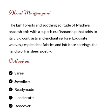
About Mrignayani
The lush forests and soothing solitude of Madhya
pradesh ebb with a superb craftsmanship that adds to
its vivid contrasts and enchanting Iure. Exquisite
weaves, resplendent fabrics and intricate carvings-the
handiwork is sheer poetry.
Collection
Saree
Jewellery
Readymade
Handicrafts
Bedcover