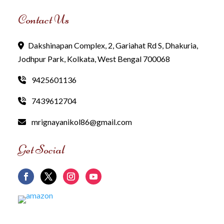
Contact Us
Dakshinapan Complex, 2, Gariahat Rd S, Dhakuria,
Jodhpur Park, Kolkata, West Bengal 700068
9425601136
7439612704
mrignayanikol86@gmail.com
Get Social