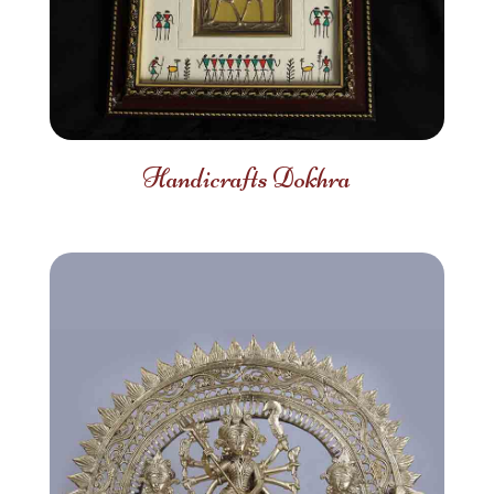
Handicrafts Dokhra