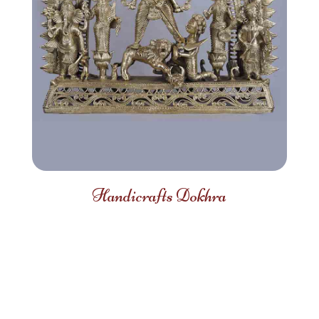
Handicrafts Dokhra