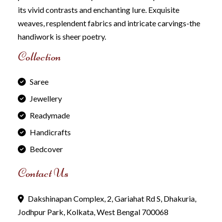
its vivid contrasts and enchanting Iure. Exquisite
weaves, resplendent fabrics and intricate carvings-the
handiwork is sheer poetry.
Collection
Saree
Jewellery
Readymade
Handicrafts
Bedcover
Contact Us
Dakshinapan Complex, 2, Gariahat Rd S, Dhakuria,
Jodhpur Park, Kolkata, West Bengal 700068