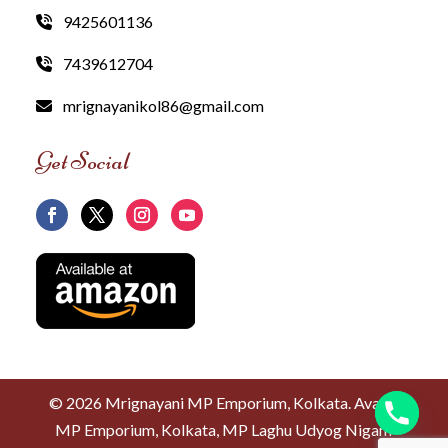
9425601136
7439612704
mrignayanikol86@gmail.com
Get Social
©
2026 Mrignayani MP Emporium, Kolkata. Avanti
MP Emporium, Kolkata, MP Laghu Udyog Nigam