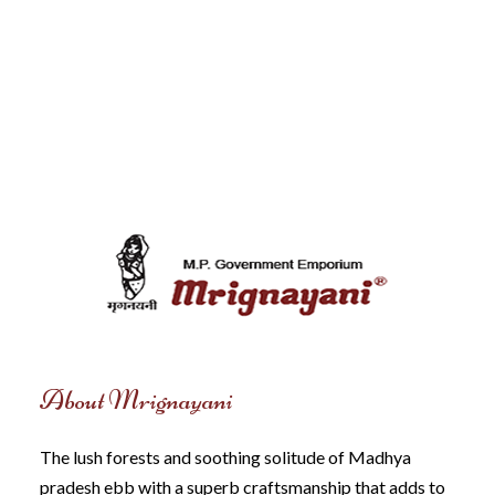
About Mrignayani
The lush forests and soothing solitude of Madhya
pradesh ebb with a superb craftsmanship that adds to