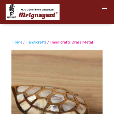
Home
/
Handicrafts
/ Handicrafts Brass Metal