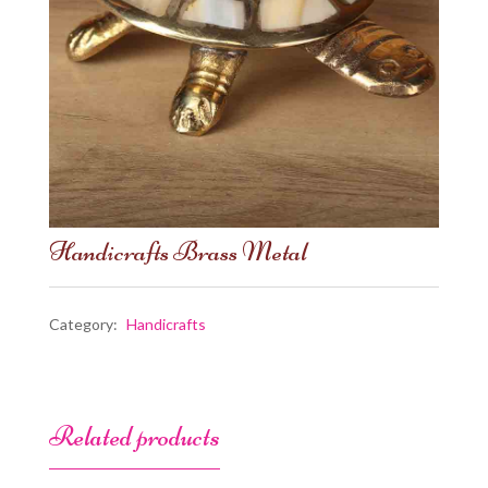
Handicrafts Brass Metal
Category:
Handicrafts
Related products