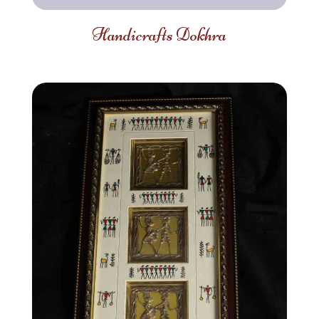
Handicrafts Dokhra