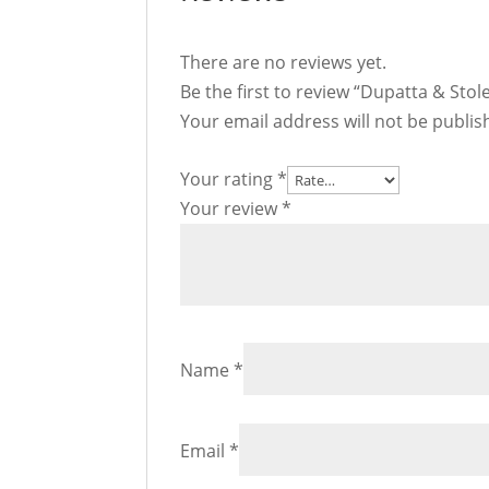
There are no reviews yet.
Be the first to review “Dupatta & Stol
Your email address will not be publis
Your rating
*
Your review
*
Name
*
Email
*