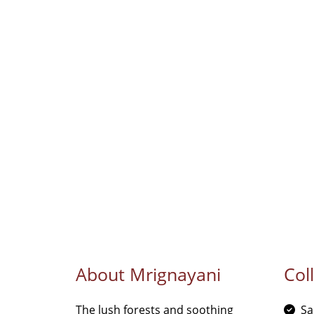
About Mrignayani
Col
The lush forests and soothing
Sa