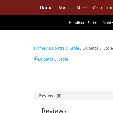
Home
About
Shop
Collectio
Handloom Saree
Mahes
Home
/
Dupatta & Stole
/ Dupatta & Stol
Reviews (0)
Reviews