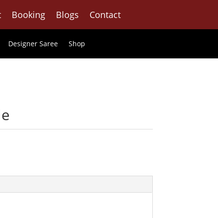
t
Booking
Blogs
Contact
Designer Saree
Shop
le