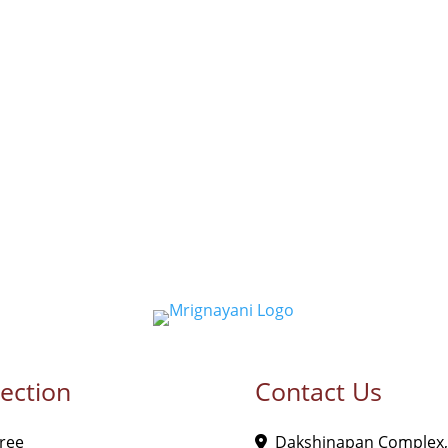
lection
Contact Us
ree
Dakshinapan Complex,