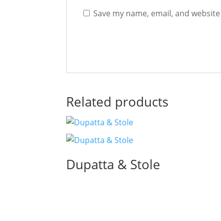
Save my name, email, and website 
Related products
Dupatta & Stole