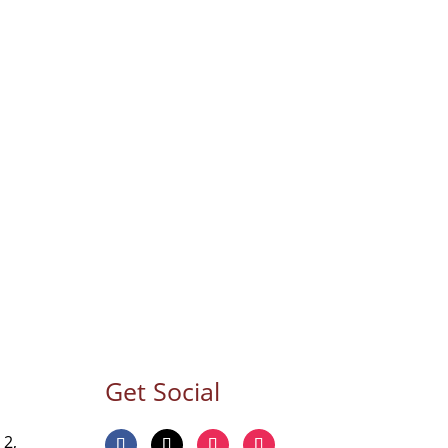
Get Social
 2,