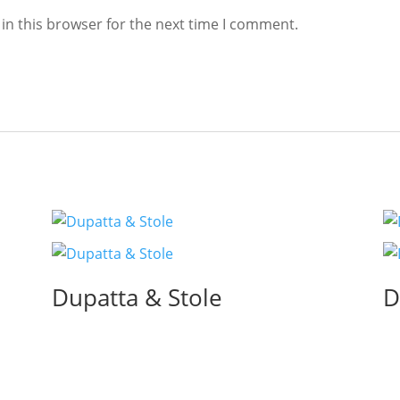
in this browser for the next time I comment.
Dupatta & Stole
D