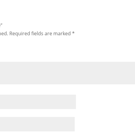
e”
hed.
Required fields are marked
*