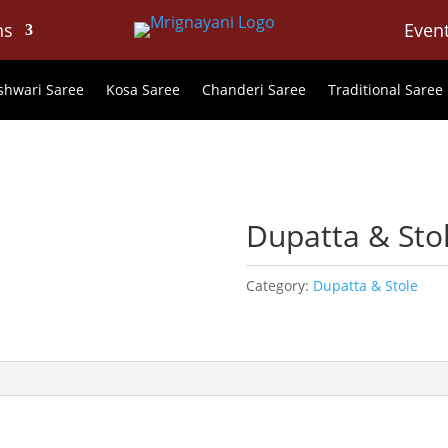
ns
Even
hwari Saree
Kosa Saree
Chanderi Saree
Traditional Saree
e
Dupatta & Sto
Category:
Dupatta & Stole