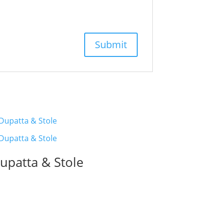
upatta & Stole