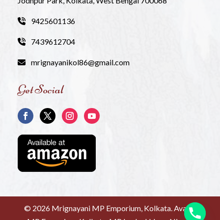
Jodhpur Park, Kolkata, West Bengal 700068
9425601136
7439612704
mrignayanikol86@gmail.com
Get Social
©
2026 Mrignayani MP Emporium, Kolkata. Avanti