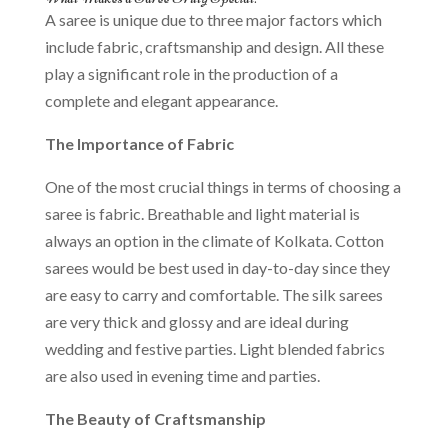
A saree is unique due to three major factors which
include fabric, craftsmanship and design. All these
play a significant role in the production of a
complete and elegant appearance.
The Importance of Fabric
One of the most crucial things in terms of choosing a
saree is fabric. Breathable and light material is
always an option in the climate of Kolkata. Cotton
sarees would be best used in day-to-day since they
are easy to carry and comfortable. The silk sarees
are very thick and glossy and are ideal during
wedding and festive parties. Light blended fabrics
are also used in evening time and parties.
The Beauty of Craftsmanship