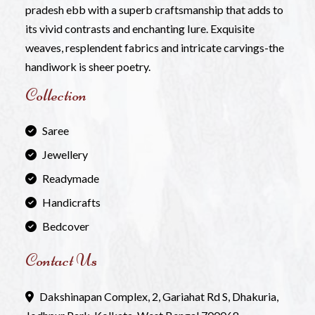
pradesh ebb with a superb craftsmanship that adds to
its vivid contrasts and enchanting Iure. Exquisite
weaves, resplendent fabrics and intricate carvings-the
handiwork is sheer poetry.
Collection
Saree
Jewellery
Readymade
Handicrafts
Bedcover
Contact Us
Dakshinapan Complex, 2, Gariahat Rd S, Dhakuria,