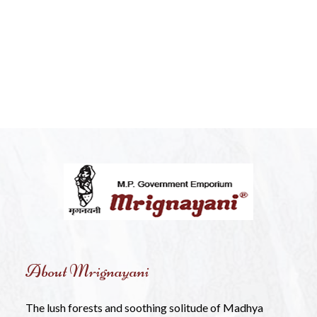
About Mrignayani
The lush forests and soothing solitude of Madhya