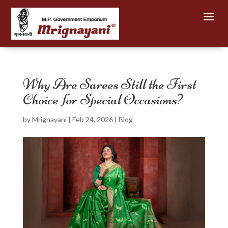
Why Are Sarees Still the First
Choice for Special Occasions?
by
Mrignayani
|
Feb 24, 2026
|
Blog