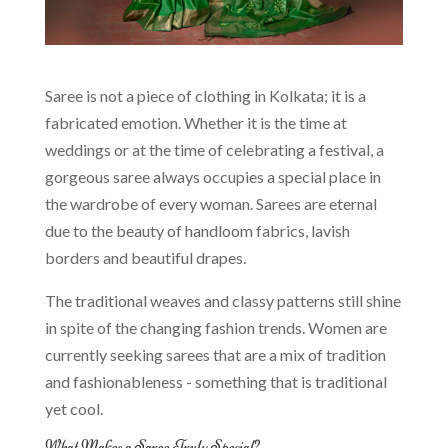
Saree is not a piece of clothing in Kolkata; it is a
fabricated emotion. Whether it is the time at
weddings or at the time of celebrating a festival, a
gorgeous saree always occupies a special place in
the wardrobe of every woman. Sarees are eternal
due to the beauty of handloom fabrics, lavish
borders and beautiful drapes.
The traditional weaves and classy patterns still shine
in spite of the changing fashion trends. Women are
currently seeking sarees that are a mix of tradition
and fashionableness - something that is traditional
yet cool.
What Makes a Saree Truly Special?