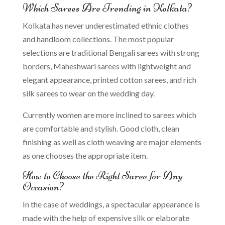
Which Sarees Are Trending in Kolkata?
Kolkata has never underestimated ethnic clothes
and handloom collections. The most popular
selections are traditional Bengali sarees with strong
borders, Maheshwari sarees with lightweight and
elegant appearance, printed cotton sarees, and rich
silk sarees to wear on the wedding day.
Currently women are more inclined to sarees which
are comfortable and stylish. Good cloth, clean
finishing as well as cloth weaving are major elements
as one chooses the appropriate item.
How to Choose the Right Saree for Any
Occasion?
In the case of weddings, a spectacular appearance is
made with the help of expensive silk or elaborate