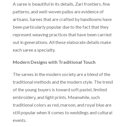
A saree is beautiful in its details. Zari frontiers, fine
patterns, and well-woven pallus are evidence of
artisans. Sarees that are crafted by handlooms have
been particularly popular due to the fact that they
represent weaving practices that have been carried
out in generations. All these elaborate details make
each saree a specialty.
Modern Designs with Traditional Touch
The sarees in the modern society are a blend of the
traditional methods and the modern style. The trend
of the young buyers is toward soft pastel, limited
embroidery, and light prints. Meanwhile, such
traditional colors as red, maroon, and royal blue are
still popular when it comes to weddings and cultural
events.