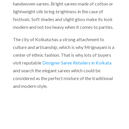
handwoven sarees. Bright sarees made of cotton or
lightweight silk bring brightness in the case of
festivals. Soft shades and slight gloss make its look
modern and not too heavy when it comes to parties.
The city of Kolkata has a strong attachment to
culture and artisanship, which is why Mrignayani is a
center of ethnic fashion. That is why lots of buyers
visit reputable
Designer Saree Retailers in Kolkata
and search the elegant sarees which could be
considered as the perfect mixture of the traditional
and modern style.