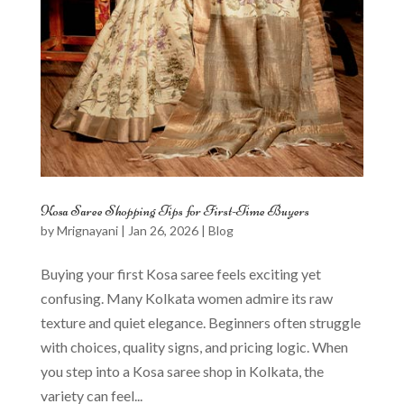
Kosa Saree Shopping Tips for First-Time Buyers
by
Mrignayani
|
Jan 26, 2026
|
Blog
Buying your first Kosa saree feels exciting yet
confusing. Many Kolkata women admire its raw
texture and quiet elegance. Beginners often struggle
with choices, quality signs, and pricing logic. When
you step into a Kosa saree shop in Kolkata, the
variety can feel...