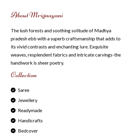
About Mrignayani
The lush forests and soothing solitude of Madhya
pradesh ebb with a superb craftsmanship that adds to
its vivid contrasts and enchanting Iure. Exquisite
weaves, resplendent fabrics and intricate carvings-the
handiwork is sheer poetry.
Collection
Saree
Jewellery
Readymade
Handicrafts
Bedcover