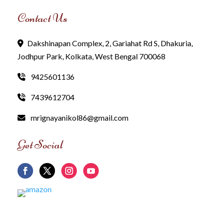
Contact Us
Dakshinapan Complex, 2, Gariahat Rd S, Dhakuria,
Jodhpur Park, Kolkata, West Bengal 700068
9425601136
7439612704
mrignayanikol86@gmail.com
Get Social