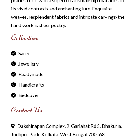
pradesh ebb with a superb craftsmanship that adds to
its vivid contrasts and enchanting Iure. Exquisite
weaves, resplendent fabrics and intricate carvings-the
handiwork is sheer poetry.
Collection
Saree
Jewellery
Readymade
Handicrafts
Bedcover
Contact Us
Dakshinapan Complex, 2, Gariahat Rd S, Dhakuria,
Jodhpur Park, Kolkata, West Bengal 700068