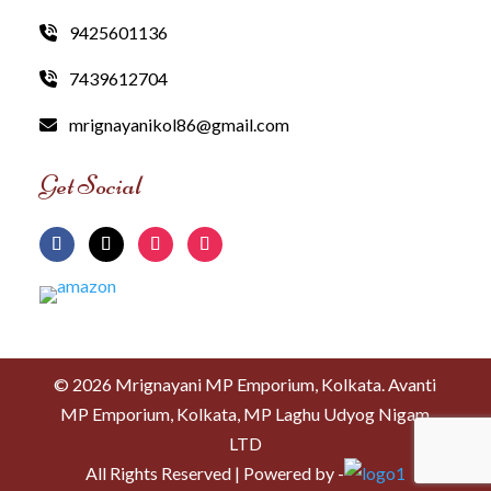
9425601136
7439612704
mrignayanikol86@gmail.com
Get Social
©
2026 Mrignayani MP Emporium, Kolkata. Avanti
MP Emporium, Kolkata, MP Laghu Udyog Nigam
LTD
All Rights Reserved | Powered by -