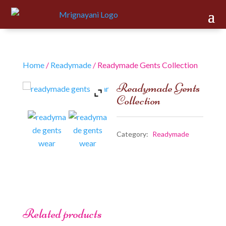
Home
/
Readymade
/ Readymade Gents Collection
Readymade Gents
Collection
Category:
Readymade
Related products