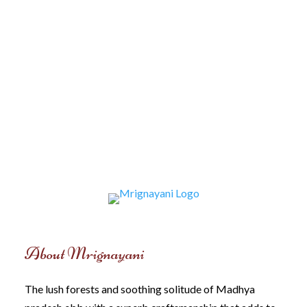
About Mrignayani
The lush forests and soothing solitude of Madhya