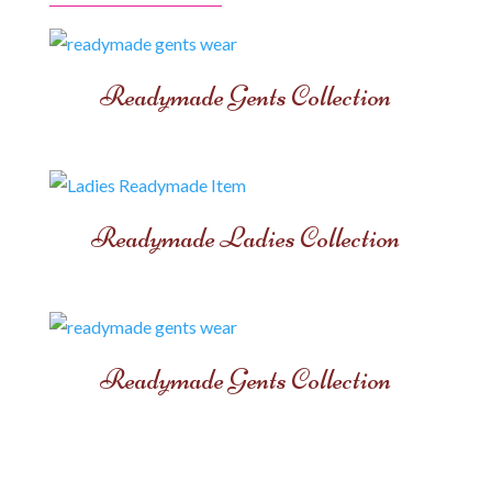
Readymade Gents Collection
Readymade Ladies Collection
Readymade Gents Collection