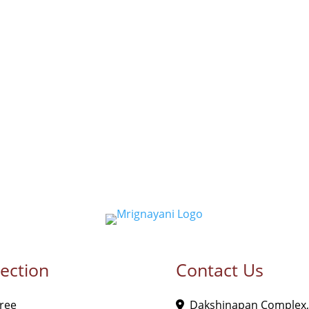
lection
Contact Us
ree
Dakshinapan Complex,