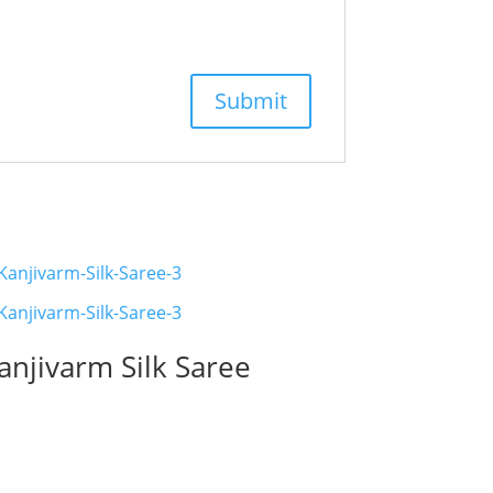
anjivarm Silk Saree