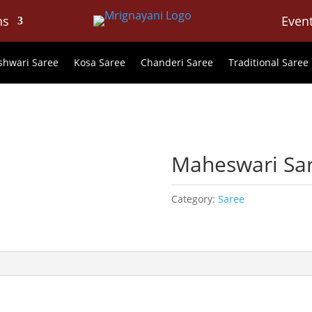
ns
Even
hwari Saree
Kosa Saree
Chanderi Saree
Traditional Saree
Maheswari Sa
Category:
Saree