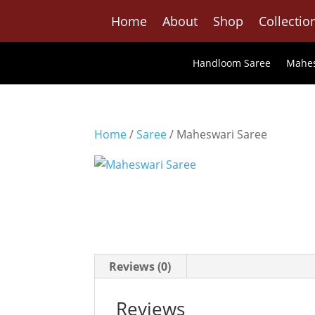
Home
About
Shop
Collectio
Handloom Saree
Mahes
Home
/
Saree
/ Maheswari Saree
Reviews (0)
Reviews