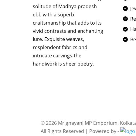
solitude of Madhya pradesh
Je
ebb with a superb
R
craftsmanship that adds to its
Ha
vivid contrasts and enchanting
Iure. Exquisite weaves,
Be
resplendent fabrics and
intricate carvings-the
handiwork is sheer poetry.
©
2026 Mrignayani MP Emporium, Kolkat
All Rights Reserved | Powered by -