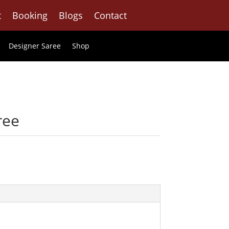
t
Booking
Blogs
Contact
Designer Saree
Shop
ree