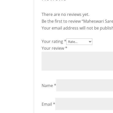
There are no reviews yet.
Be the first to review “Maheswari Sar
Your email address will not be publis
Your rating
*
Your review
*
Name
*
Email
*