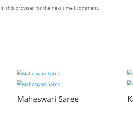
in this browser for the next time I comment.
Maheswari Saree
K