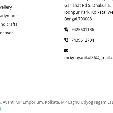
Gariahat Rd S, Dhakuria,
wellery
Jodhpur Park, Kolkata, W
eadymade
Bengal 700068
ndicrafts
9425601136
dcover
7439612704
mrignayanikol86@gmail.
a. Avanti MP Emporium, Kolkata, MP Laghu Udyog Nigam LT