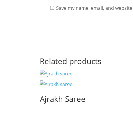
Save my name, email, and website 
Related products
Ajrakh Saree