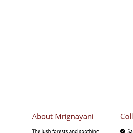
About Mrignayani
Col
The lush forests and soothing
Sa