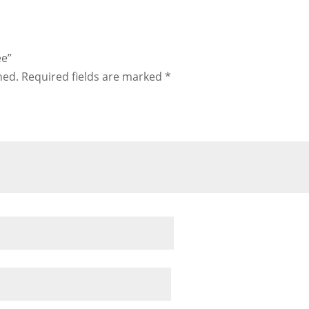
ee”
hed.
Required fields are marked
*