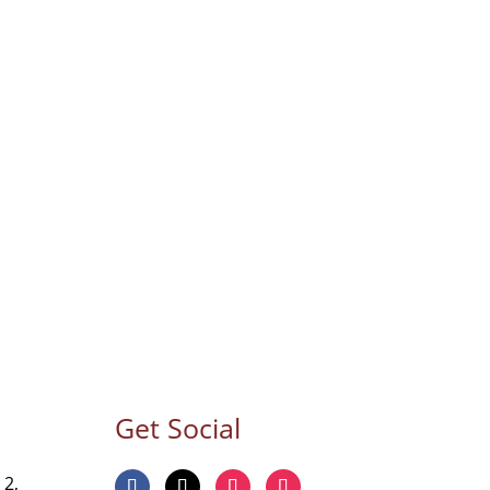
Get Social
 2,