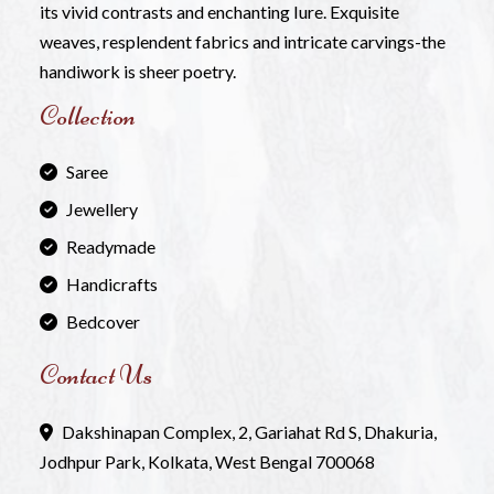
its vivid contrasts and enchanting Iure. Exquisite
weaves, resplendent fabrics and intricate carvings-the
handiwork is sheer poetry.
Collection
Saree
Jewellery
Readymade
Handicrafts
Bedcover
Contact Us
Dakshinapan Complex, 2, Gariahat Rd S, Dhakuria,
Jodhpur Park, Kolkata, West Bengal 700068