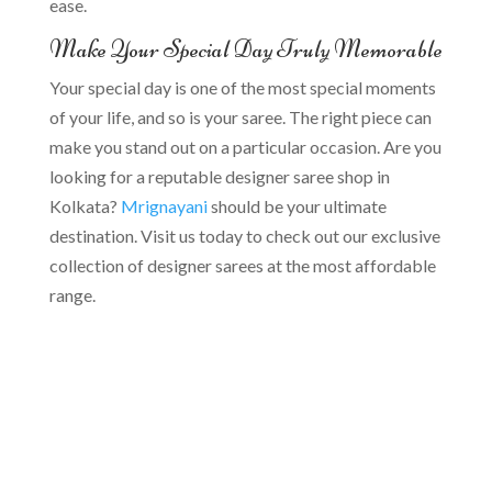
ease.
Make Your Special Day Truly Memorable
Your special day is one of the most special moments
of your life, and so is your saree. The right piece can
make you stand out on a particular occasion. Are you
looking for a reputable designer saree shop in
Kolkata?
Mrignayani
should be your ultimate
destination. Visit us today to check out our exclusive
collection of designer sarees at the most affordable
range.