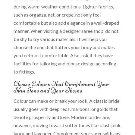
during warm-weather conditions. Lighter fabrics,
such as organza, net, or crepe, not only feel
comfortable but also add elegance in a well-draped
manner. When visiting a designer saree shop, do not
be shy to try various materials. It will help you
choose the one that flatters your body and makes
you feel most comfortable. Also, ask if they have
facilities for tailoring and blouse design according
to fittings.
Choose Colours That Complement Your
Skin Tone and Your Theme
Colour can make or break your look. A classic bride
usually goes with deep reds, maroons, or golds that
denote prosperity and love. Modern brides are,
however, moving toward softer tones like blush pink,
ivory, and lavender. Complement your saree with any