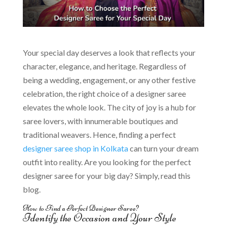
Your special day deserves a look that reflects your
character, elegance, and heritage. Regardless of
being a wedding, engagement, or any other festive
celebration, the right choice of a designer saree
elevates the whole look. The city of joy is a hub for
saree lovers, with innumerable boutiques and
traditional weavers. Hence, finding a perfect
designer saree shop in Kolkata
can turn your dream
outfit into reality. Are you looking for the perfect
designer saree for your big day? Simply, read this
blog.
How to Find a Perfect Designer Saree?
Identify the Occasion and Your Style