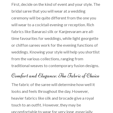
First, decide on the kind of event and your style. The
bridal saree that you will wear at a wedding
ceremony will be quite different from the one you
will wear to a cocktail evening or reception. Rich
fabrics like Banarasi silk or Kanjeevaram are all-
time favourites for weddings, while light georgette
or chiffon sarees work for the evening functions of
weddings. Knowing your style will help you shortlist
from the various collections, ranging from
traditional weaves to contemporary fusion designs.
Comfort and Elegance: The Fabric of Choice
The fabric of the saree will determine how well it
looks and feels throughout the day. However,
heavier fabrics like silk and brocade give a royal
touch to an outfit. However, they may be
uncomfortable to wear for very long, especially