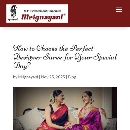
How to Choose the Perfect
Designer Saree for Your Special
Day?
by
Mrignayani
|
Nov 25, 2025
|
Blog