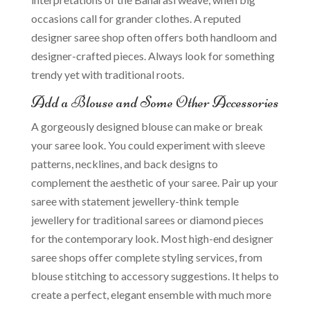
occasions call for grander clothes. A reputed
designer saree shop often offers both handloom and
designer-crafted pieces. Always look for something
trendy yet with traditional roots.
Add a Blouse and Some Other Accessories
A gorgeously designed blouse can make or break
your saree look. You could experiment with sleeve
patterns, necklines, and back designs to
complement the aesthetic of your saree. Pair up your
saree with statement jewellery-think temple
jewellery for traditional sarees or diamond pieces
for the contemporary look. Most high-end designer
saree shops offer complete styling services, from
blouse stitching to accessory suggestions. It helps to
create a perfect, elegant ensemble with much more