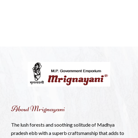
About Mrignayani
The lush forests and soothing solitude of Madhya
pradesh ebb with a superb craftsmanship that adds to