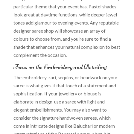
particular theme that your event has. Pastel shades
look great at daytime functions, while deeper jewel
tones add glamour to evening events. Any reputable
designer saree shop will showcase an array of
colours to choose from, and you're sure to find a
shade that enhances your natural complexion to best
complement the occasion.
Focus on the Embroidery and Detailing
The embroidery, zari, sequins, or beadwork on your
saree is what gives it that touch of a statement and
sophistication. If your jewellery or blouse is
elaborate in design, use a saree with light and
elegant embellishments. You may also want to
consider the signature handwoven sarees, which
come in intricate designs like Baluchari or modern
interpretations of the Banarasi weave, when big