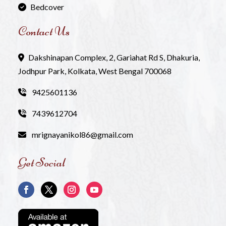
Bedcover
Contact Us
Dakshinapan Complex, 2, Gariahat Rd S, Dhakuria,
Jodhpur Park, Kolkata, West Bengal 700068
9425601136
7439612704
mrignayanikol86@gmail.com
Get Social