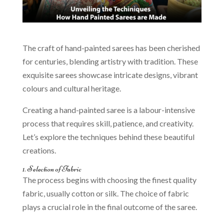
The craft of hand-painted sarees has been cherished
for centuries, blending artistry with tradition. These
exquisite sarees showcase intricate designs, vibrant
colours and cultural heritage.
Creating a hand-painted saree is a labour-intensive
process that requires skill, patience, and creativity.
Let’s explore the techniques behind these beautiful
creations.
1. Selection of Fabric
The process begins with choosing the finest quality
fabric, usually cotton or silk. The choice of fabric
plays a crucial role in the final outcome of the saree.