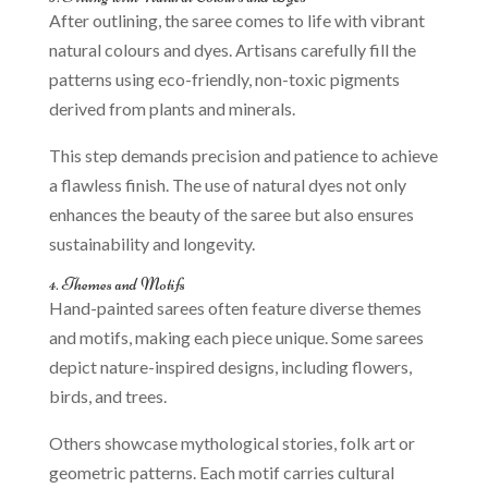
After outlining, the saree comes to life with vibrant
natural colours and dyes. Artisans carefully fill the
patterns using eco-friendly, non-toxic pigments
derived from plants and minerals.
This step demands precision and patience to achieve
a flawless finish. The use of natural dyes not only
enhances the beauty of the saree but also ensures
sustainability and longevity.
4. Themes and Motifs
Hand-painted sarees often feature diverse themes
and motifs, making each piece unique. Some sarees
depict nature-inspired designs, including flowers,
birds, and trees.
Others showcase mythological stories, folk art or
geometric patterns. Each motif carries cultural