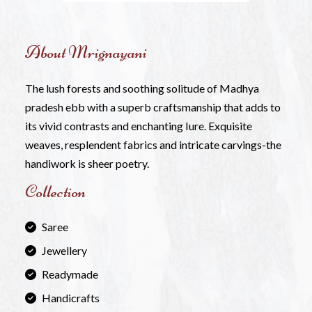
About Mrignayani
The lush forests and soothing solitude of Madhya
pradesh ebb with a superb craftsmanship that adds to
its vivid contrasts and enchanting Iure. Exquisite
weaves, resplendent fabrics and intricate carvings-the
handiwork is sheer poetry.
Collection
Saree
Jewellery
Readymade
Handicrafts