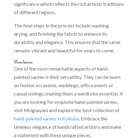
significance which reflects the rich artistic traditions
of different regions.
The final steps in the process include washing,
drying, and finishing the fabric to enhance its
durability and elegance. This ensures that the saree
remains vibrant and beautiful for years to come.
Conclusion
One of the most remarkable aspects of hand-
painted sarees is their versatility. They can be worn
on festive occasions, weddings, office events or
casual outings, making them a wardrobe essential. If
you are looking for exquisite hand-painted sarees,
visit Mrignayani and explore the best collection of
hand-painted sarees in Kolkata
. Embrace the
timeless elegance of handcrafted artistry and make
a statement with these unique pieces.