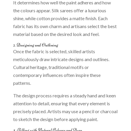
It determines how well the paint adheres and how
the colours appear. Silk sarees offer a luxurious
shine, while cotton provides a matte finish. Each
fabric has its own charm and artisans select the best
material based on the desired look and feel.
2. Designing and Outlining
Once the fabric is selected, skilled artists
meticulously draw intricate designs and outlines.
Cultural heritage, traditional motifs or
contemporary influences often inspire these
patterns.
The design process requires a steady hand and keen
attention to detail, ensuring that every element is
precisely placed. Artists may use a pencil or charcoal
to sketch the design before applying paint.
3. Filling with Natural Colours and Dyes