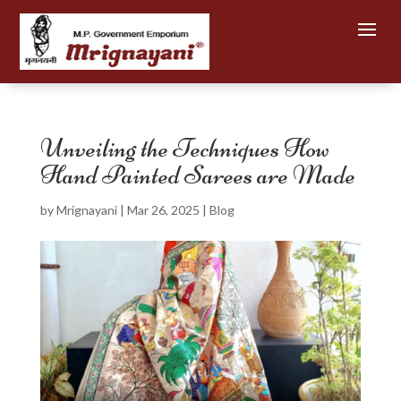
Unveiling the Techniques How
Hand Painted Sarees are Made
by
Mrignayani
|
Mar 26, 2025
|
Blog